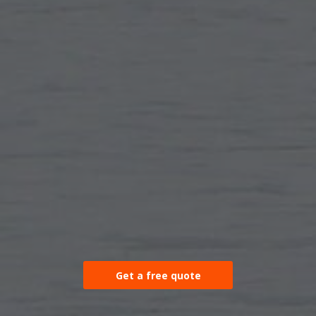
Get a free quote