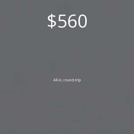
$560
All-in, round-trip