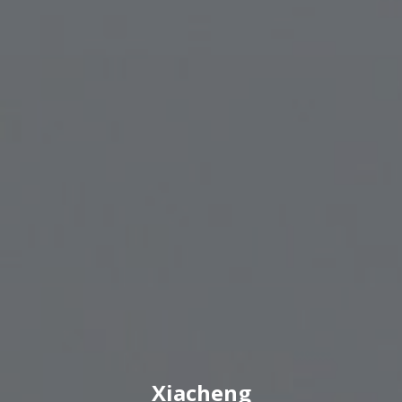
Xiacheng