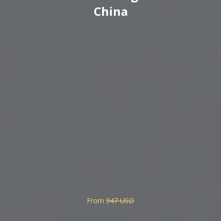
China
From
947 USD