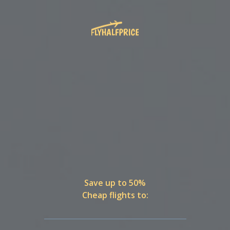
Save up to 50%
Cheap flights to: