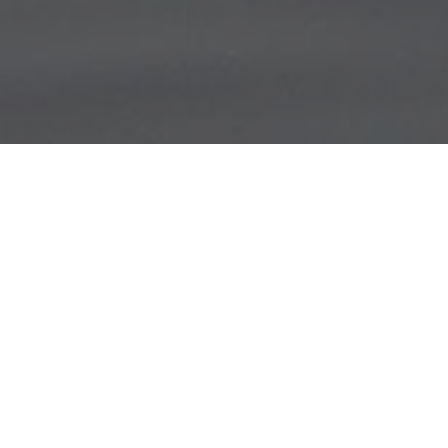
Lowest Airfare Guarantee
Big Saving and Consolidator Deals, FREE
Quotes, FREE reservations.
Exclusive Phone-Only Deal
1000+ Live Travel Agents, Get
Personalzsed Expert Advice