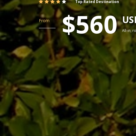
Top Rated Destination
$560
US
From
All-in, 