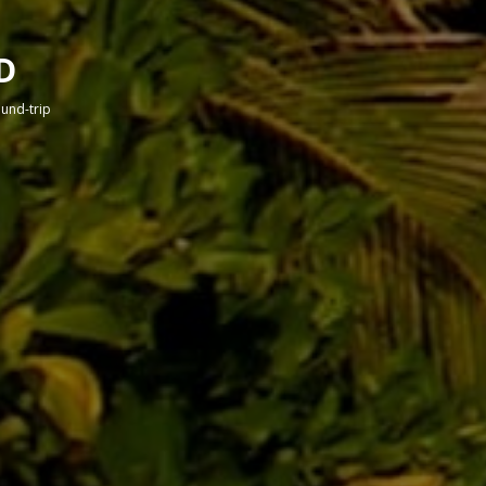
D
round-trip