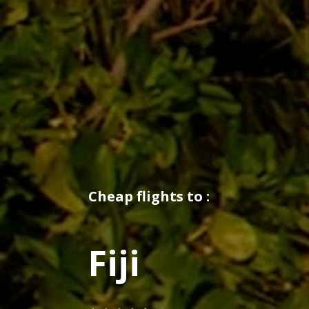
Cheap flights to :
Fiji