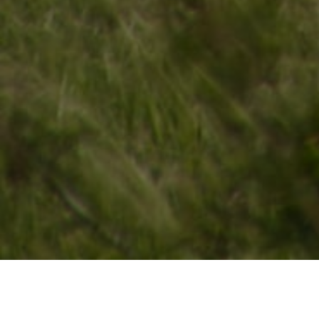
Lowest Airfare Guarantee