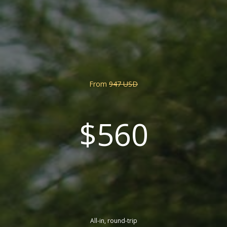
From
947 USD
$560
All-in, round-trip