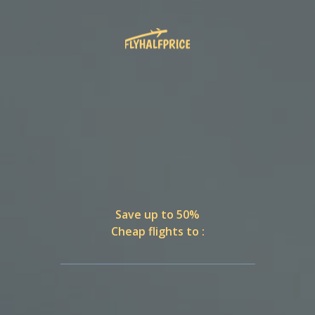
Save up to 50%
Cheap flights to :