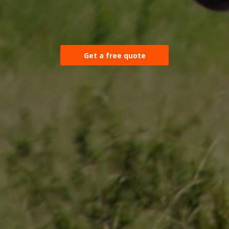
Get a free quote