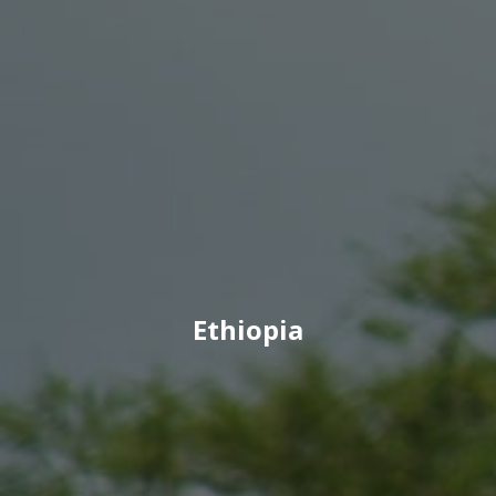
Ethiopia