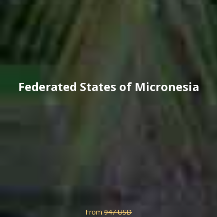
Federated States of Micronesia
From
947 USD