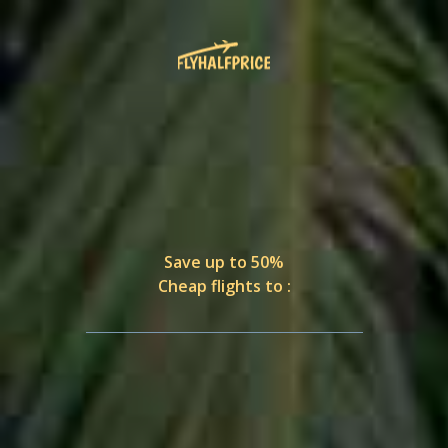
Save up to 50%
Cheap flights to :