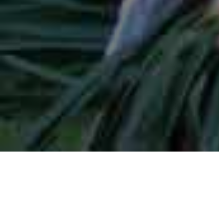
Lowest Airfare Guarantee
Big Saving and Consolidator Deals, FREE
Quotes, FREE reservations.