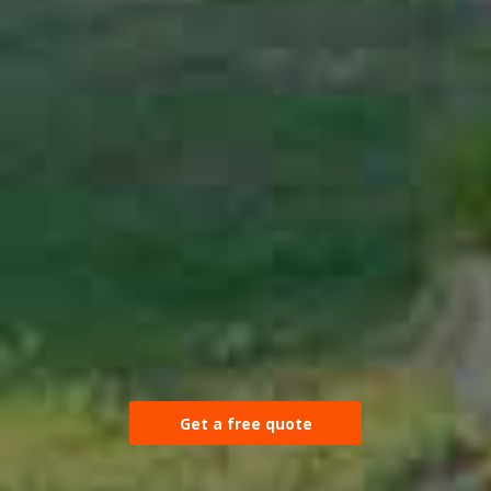
Get a free quote