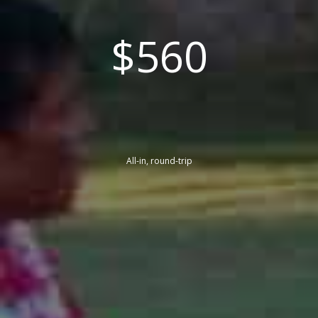
$560
All-in, round-trip