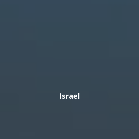
Israel