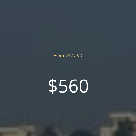
From
947 USD
$560