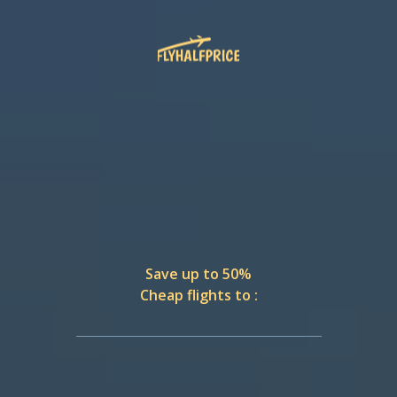
Save up to 50%
Cheap flights to :