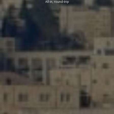
All-in, round-trip