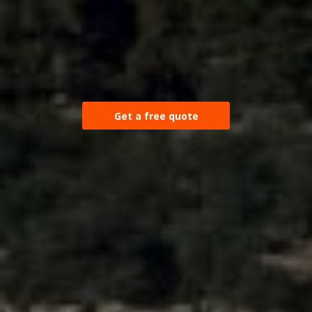
Get a free quote