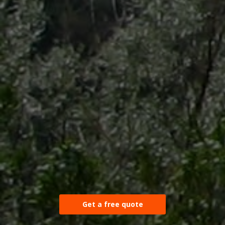
Get a free quote