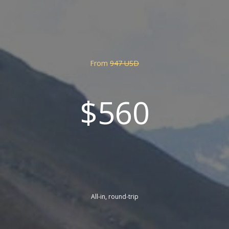
From
947 USD
$560
All-in, round-trip