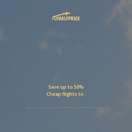
Save up to 50%
Cheap flights to :