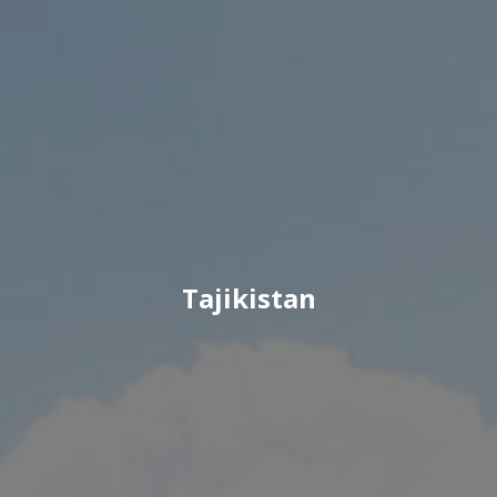
Tajikistan