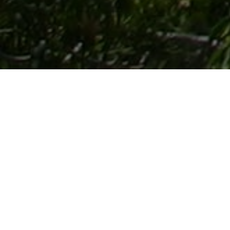
Lowest Airfare Guarantee
Big Saving and Consolidator Deals, FREE
Quotes, FREE reservations.
Exclusive Phone-Only Deal
1000+ Live Travel Agents, Get
Personalzsed Expert Advice
Concierge Service.