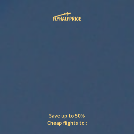
Save up to 50%
Cheap flights to :