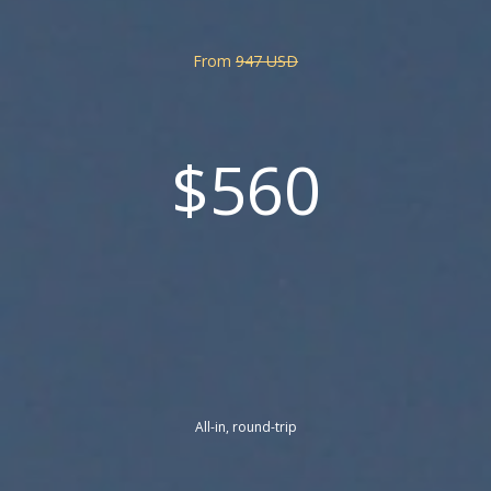
From
947 USD
$560
All-in, round-trip