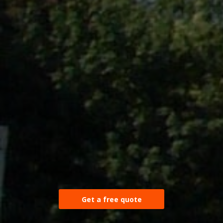
Get a free quote