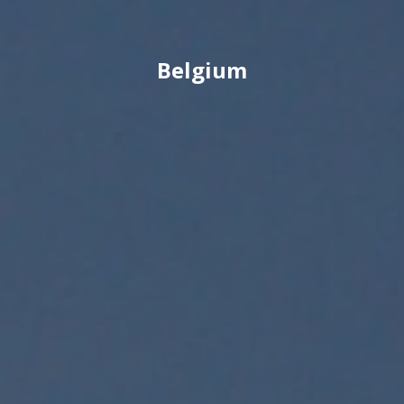
Belgium