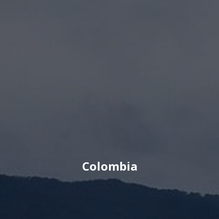
Colombia