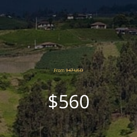
From
947 USD
$560