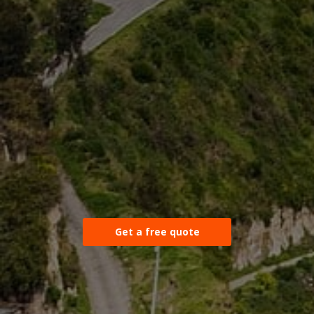
Get a free quote