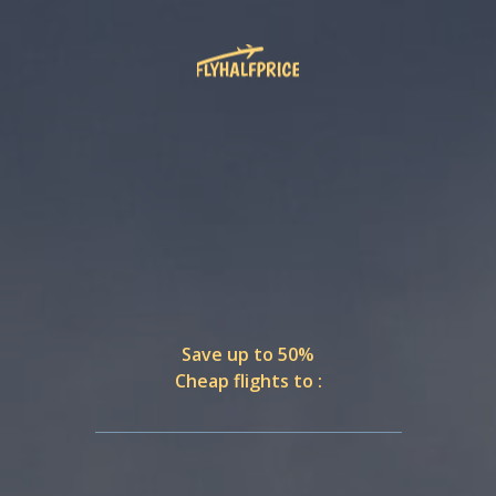
Save up to 50%
Cheap flights to :