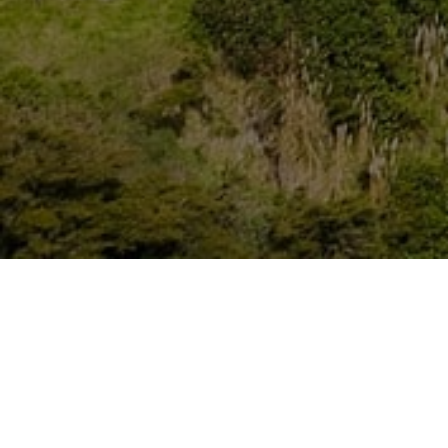
Lowest Airfare Guarantee
Big Saving and Consolidator Deals, FREE
Quotes, FREE reservations.
Exclusive Phone-Only Deal