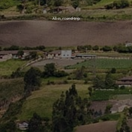
All-in, round-trip