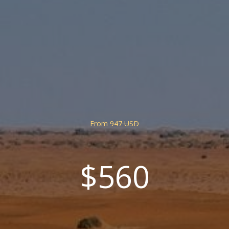
From
947 USD
$560