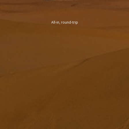
All-in, round-trip