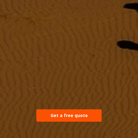
Get a free quote