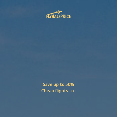
Save up to 50%
Cheap flights to :