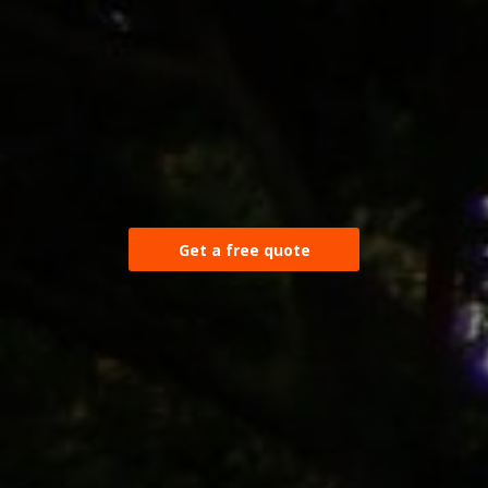
Get a free quote