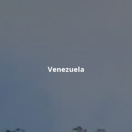
Venezuela