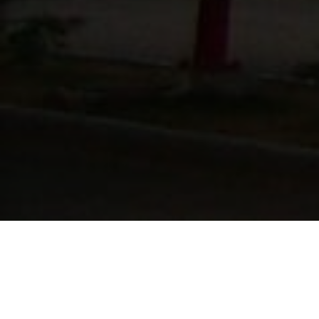
Lowest Airfare Guarantee
Big Saving and Consolidator Deals, FREE
Quotes, FREE reservations.