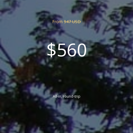
From
947 USD
$560
All-in, round-trip