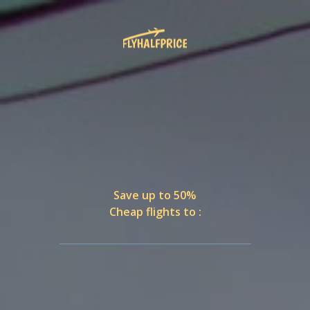
Save up to 50%
Cheap flights to :