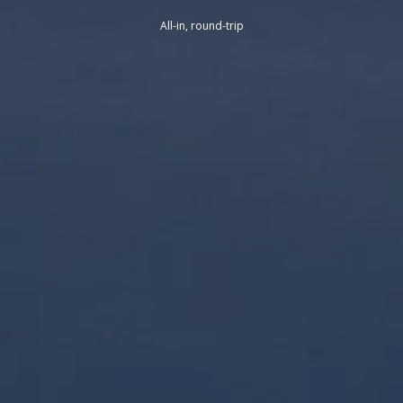
All-in, round-trip