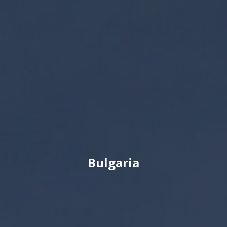
Bulgaria