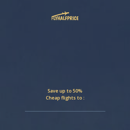
Save up to 50%
Cheap flights to :