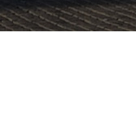
Lowest Airfare Guarantee
Big Saving and Consolidator Deals, FREE
Quotes, FREE reservations.
Exclusive Phone-Only Deal
1000+ Live Travel Agents, Get
Personalzsed Expert Advice
Concierge Service.
Detailed itineraries. Best-matching flights.