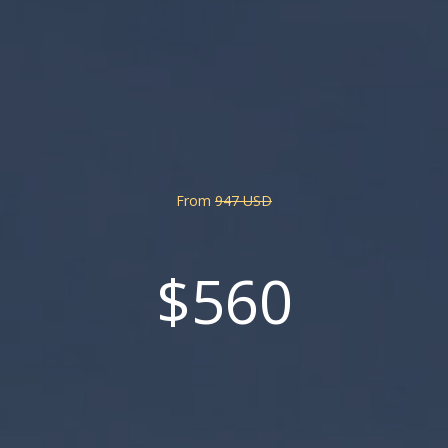
From
947 USD
$560