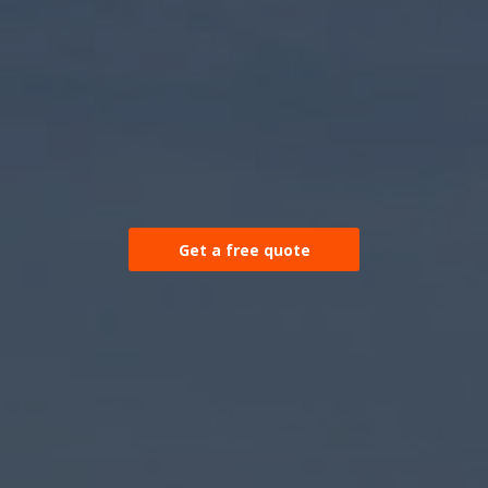
Get a free quote