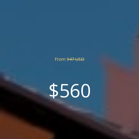
From
947 USD
$560