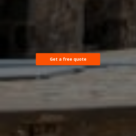
Get a free quote