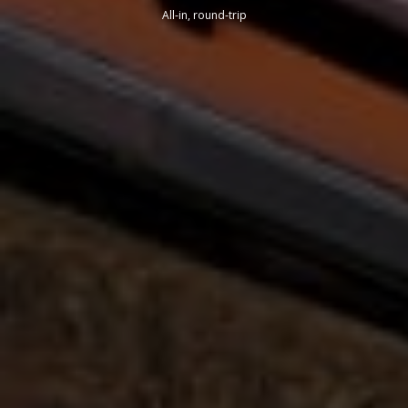
All-in, round-trip