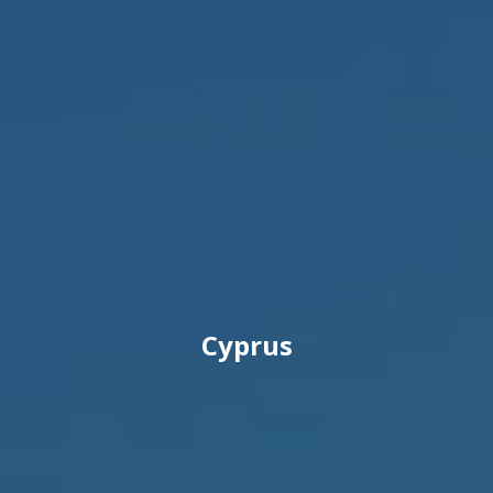
Cyprus