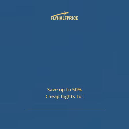
Save up to 50%
Cheap flights to :