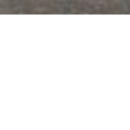
Lowest Airfare Guarantee
Big Saving and Consolidator Deals, FREE
Quotes, FREE reservations.
Exclusive Phone-Only Deal
1000+ Live Travel Agents, Get
Personalzsed Expert Advice
Concierge Service.
Detailed itineraries. Best-matching flights.
Save Time and Money.